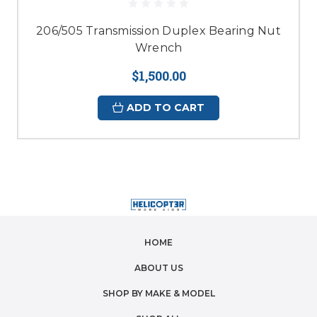
206/505 Transmission Duplex Bearing Nut
Wrench
$1,500.00
ADD TO CART
HOME
ABOUT US
SHOP BY MAKE & MODEL