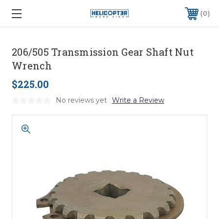
0
206/505 Transmission Gear Shaft Nut
Wrench
$225.00
No reviews yet
Write a Review