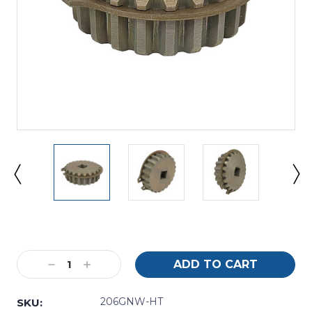
Current
Stock:
Decrease
Increase
Quantity:
Quantity:
206GNW-HT
SKU: