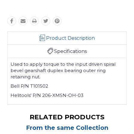
Product Description
Specifications
Used to apply torque to the input driven spiral
bevel gearshaft duplex bearing outer ring
retaining nut.
Bell P/N T101502
Helitools' P/N 206-XMSN-OH-03
RELATED PRODUCTS
From the same Collection