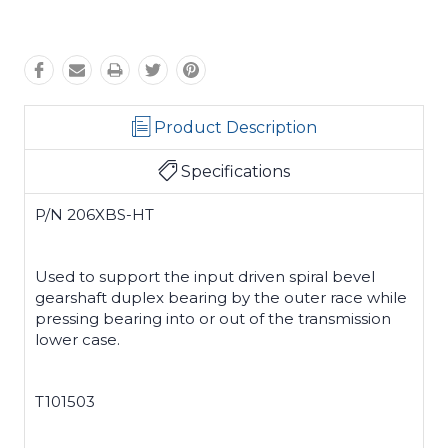
Product Description
Specifications
P/N 206XBS-HT
Used to support the input driven spiral bevel
gearshaft duplex bearing by the outer race while
pressing bearing into or out of the transmission
lower case.
T101503