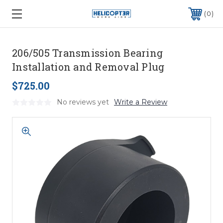
0
206/505 Transmission Bearing
Installation and Removal Plug
$725.00
No reviews yet
Write a Review