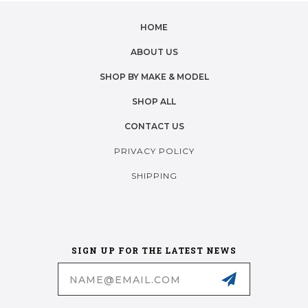
HOME
ABOUT US
SHOP BY MAKE & MODEL
SHOP ALL
CONTACT US
PRIVACY POLICY
SHIPPING
SIGN UP FOR THE LATEST NEWS
Email
Address