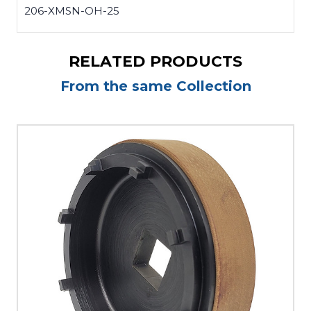
206-XMSN-OH-25
RELATED PRODUCTS
From the same Collection