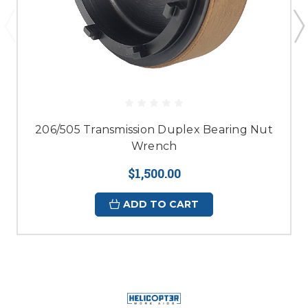
206/505 Transmission Duplex Bearing Nut
Wrench
$1,500.00
ADD TO CART