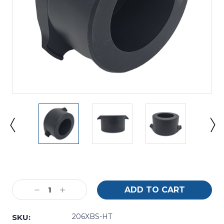
Current
Stock:
Decrease
Increase
Quantity:
Quantity:
206XBS-HT
SKU: