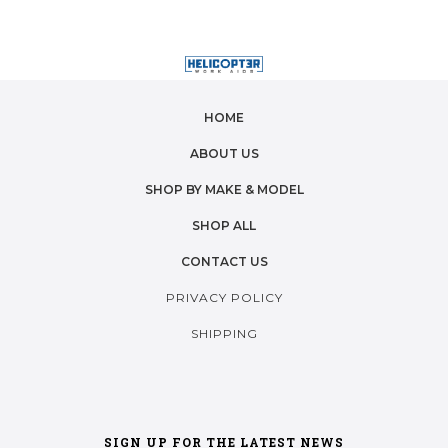
HOME
ABOUT US
SHOP BY MAKE & MODEL
SHOP ALL
CONTACT US
PRIVACY POLICY
SHIPPING
SIGN UP FOR THE LATEST NEWS