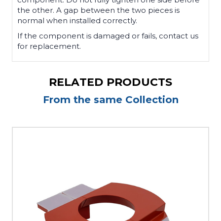
the other. A gap between the two pieces is
normal when installed correctly.
If the component is damaged or fails, contact us
for replacement.
RELATED PRODUCTS
From the same Collection