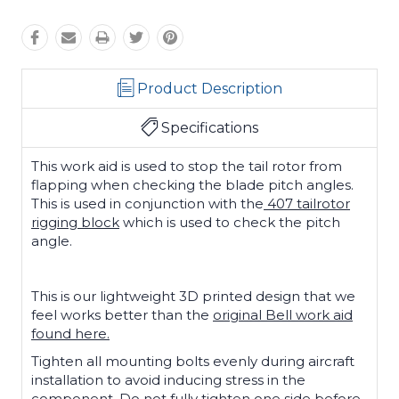
Product Description
Specifications
This work aid is used to stop the tail rotor from
flapping when checking the blade pitch angles.
This is used in conjunction with the
407 tailrotor
rigging block
which is used to check the pitch
angle.
This is our lightweight 3D printed design that we
feel works better than the
original Bell work aid
found here.
Tighten all mounting bolts evenly during aircraft
installation to avoid inducing stress in the
component. Do not fully tighten one side before