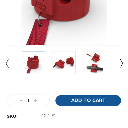
Current
Stock:
Decrease
Increase
Quantity:
Quantity:
407FS2
SKU: