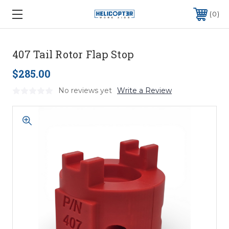
0
407 Tail Rotor Flap Stop
$285.00
No reviews yet
Write a Review