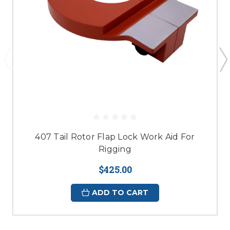
407 Tail Rotor Flap Lock Work Aid For
Rigging
$425.00
ADD TO CART