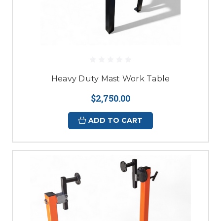
Heavy Duty Mast Work Table
$2,750.00
ADD TO CART