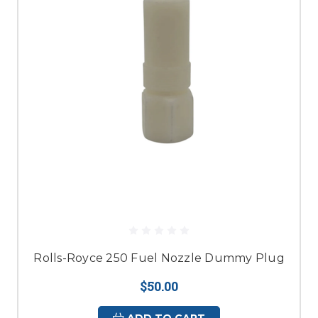
Rolls-Royce 250 Fuel Nozzle Dummy Plug
$50.00