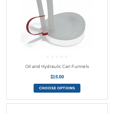
Oil and Hydraulic Can Funnels
$15.00
CHOOSE OPTIONS