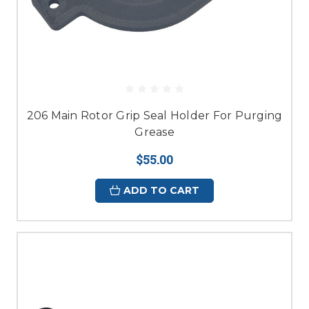
206 Main Rotor Grip Seal Holder For Purging
Grease
$55.00
ADD TO CART