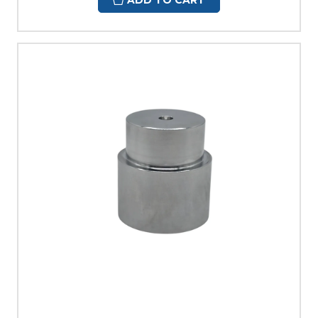
ADD TO CART