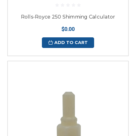
Rolls-Royce 250 Shimming Calculator
$0.00
ADD TO CART