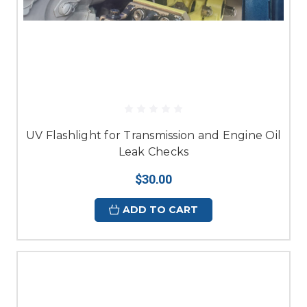
UV Flashlight for Transmission and Engine Oil
Leak Checks
$30.00
ADD TO CART