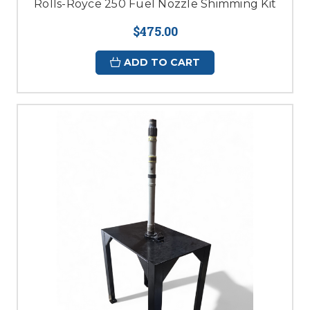
Rolls-Royce 250 Fuel Nozzle Shimming Kit
$475.00
ADD TO CART