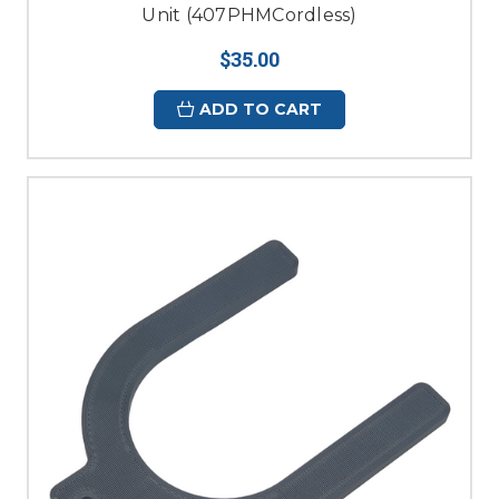
Unit (407PHMCordless)
$35.00
ADD TO CART