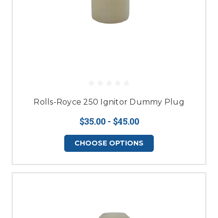
Rolls-Royce 250 Ignitor Dummy Plug
$35.00 - $45.00
CHOOSE OPTIONS