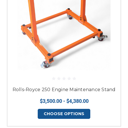
Rolls-Royce 250 Engine Maintenance Stand
$3,500.00 - $4,380.00
CHOOSE OPTIONS