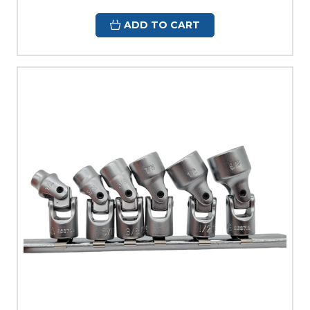
ADD TO CART