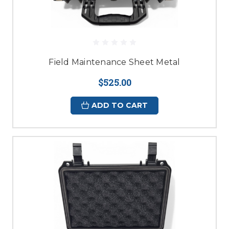
Field Maintenance Sheet Metal
$525.00
ADD TO CART