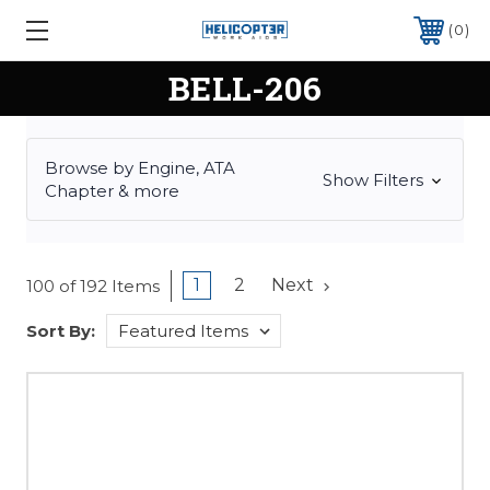
0
BELL-206
Browse by Engine, ATA
Show Filters
Chapter & more
1
2
Next
100 of 192 Items
Sort By: