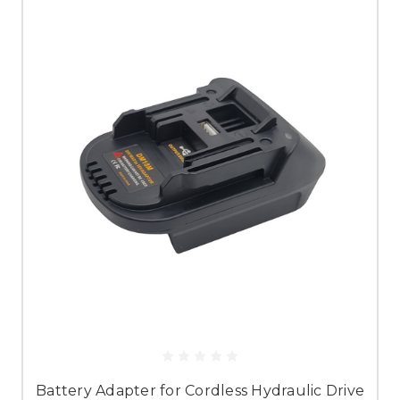
Battery Adapter for Cordless Hydraulic Drive