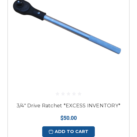
3/4" Drive Ratchet *EXCESS INVENTORY*
$50.00
ADD TO CART