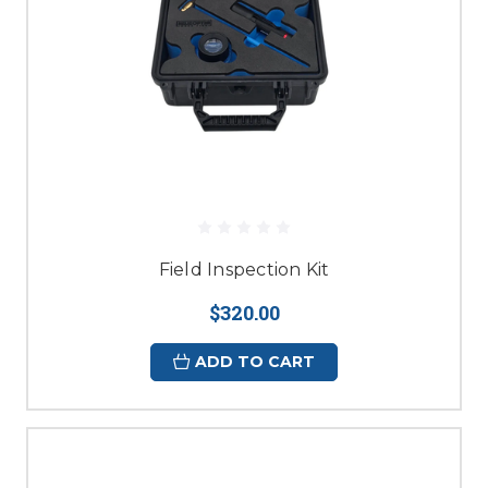
Field Inspection Kit
$320.00
ADD TO CART