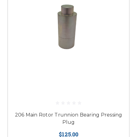
206 Main Rotor Trunnion Bearing Pressing
Plug
$125.00