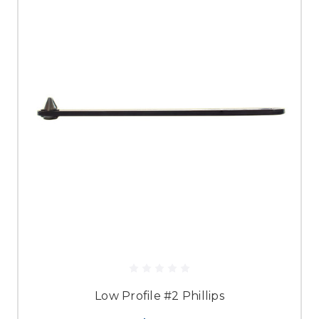
Low Profile #2 Phillips