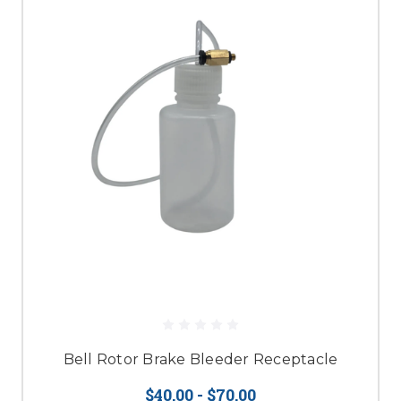
Bell Rotor Brake Bleeder Receptacle
$40.00 - $70.00