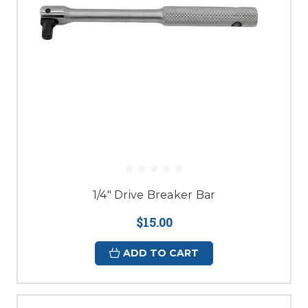
1/4" Drive Breaker Bar
$15.00
ADD TO CART