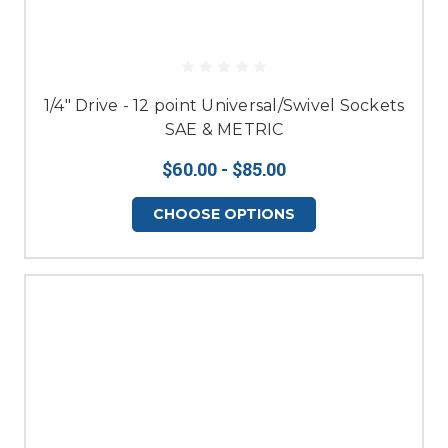
1/4" Drive - 12 point Universal/Swivel Sockets
SAE & METRIC
$60.00 - $85.00
CHOOSE OPTIONS