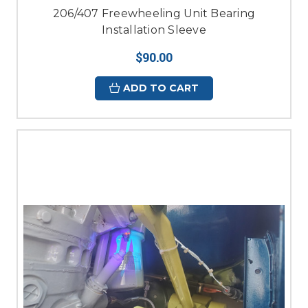
206/407 Freewheeling Unit Bearing
Installation Sleeve
$90.00
ADD TO CART