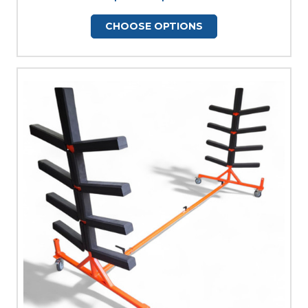
CHOOSE OPTIONS