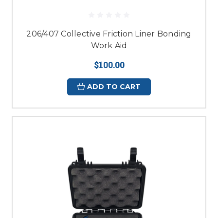
206/407 Collective Friction Liner Bonding
Work Aid
$100.00
ADD TO CART