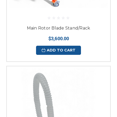
Main Rotor Blade Stand/Rack
$3,600.00
ADD TO CART