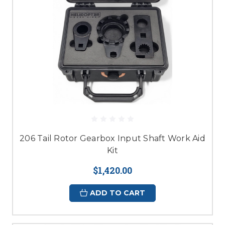
206 Tail Rotor Gearbox Input Shaft Work Aid
Kit
$1,420.00
ADD TO CART