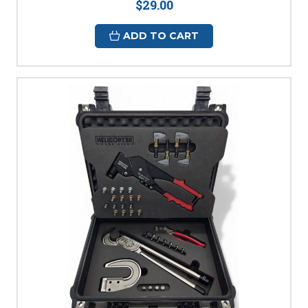
$29.00
ADD TO CART