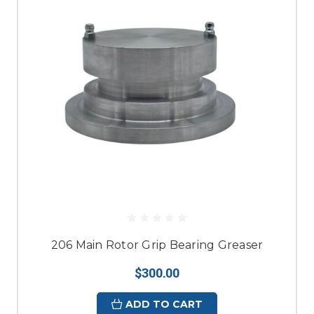
206 Main Rotor Grip Bearing Greaser
$300.00
ADD TO CART