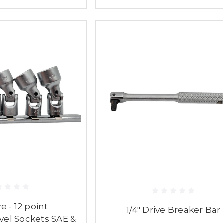
ve - 12 point
1/4" Drive Breaker Bar
vel Sockets SAE &