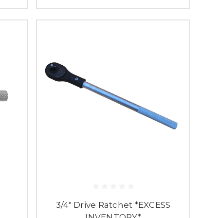
3/4" Drive Ratchet *EXCESS
INVENTORY*