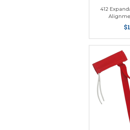
412 Expand
Alignme
$