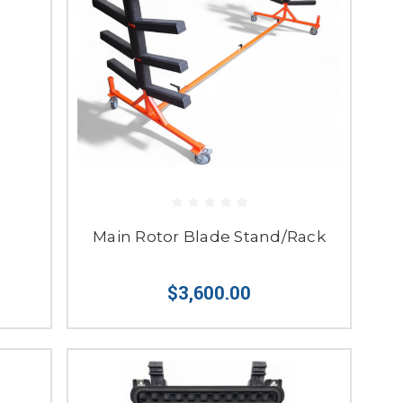
Main Rotor Blade Stand/Rack
$3,600.00