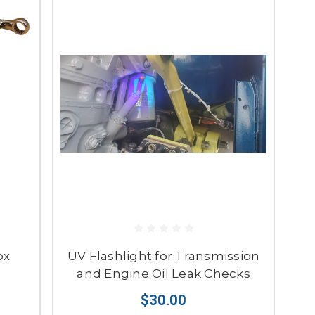
ox
UV Flashlight for Transmission
and Engine Oil Leak Checks
$30.00