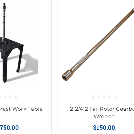
Mast Work Table
212/412 Tail Rotor Gearb
Wrench
,750.00
$150.00