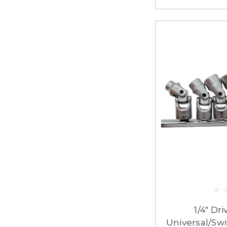
1/4" Dri
Universal/Swi