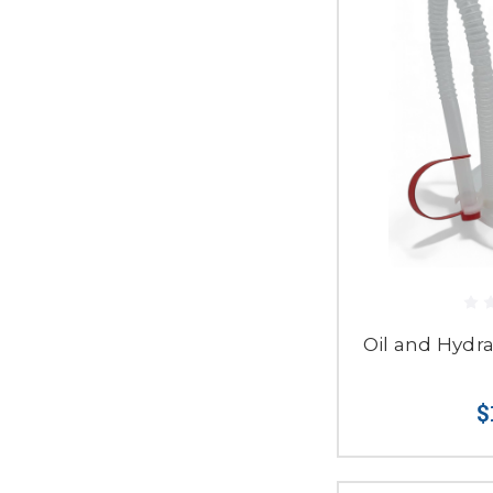
Oil and Hydr
$