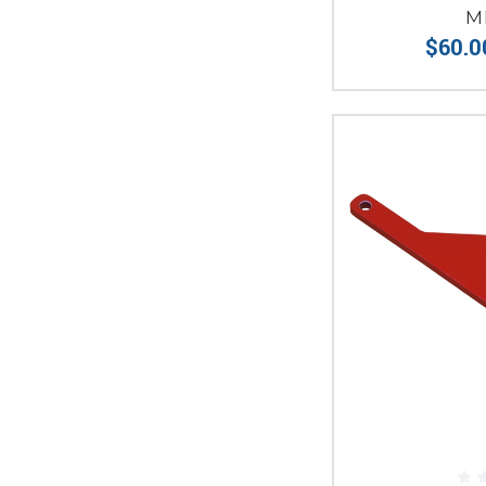
M
$60.0