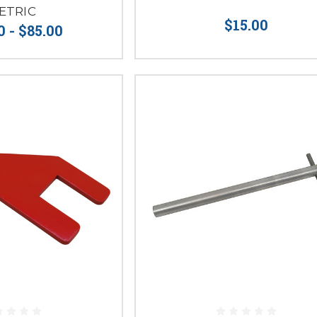
ETRIC
$15.00
0 - $85.00