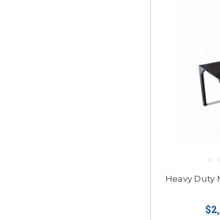
Heavy Duty 
$2