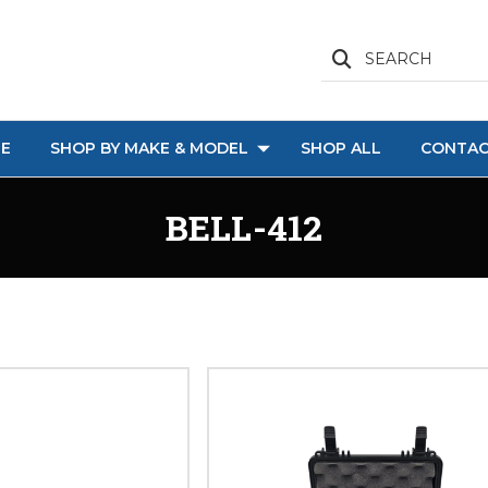
SEARCH
E
SHOP BY MAKE & MODEL
SHOP ALL
CONTAC
BELL-412