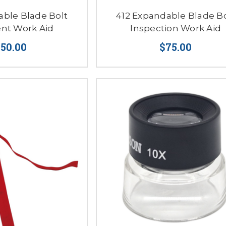
able Blade Bolt
412 Expandable Blade Bo
nt Work Aid
Inspection Work Aid
150.00
$75.00