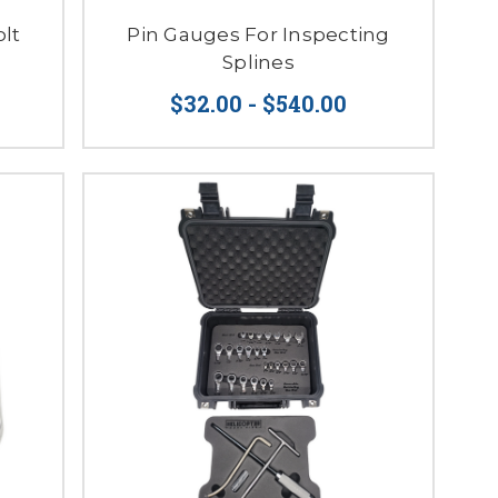
lt
Pin Gauges For Inspecting
Splines
$32.00 - $540.00