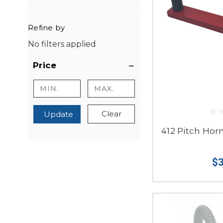
Refine by
No filters applied
Price
Clear
Update
412 Pitch Hor
$3