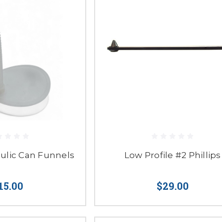
aulic Can Funnels
Low Profile #2 Phillips
15.00
$29.00