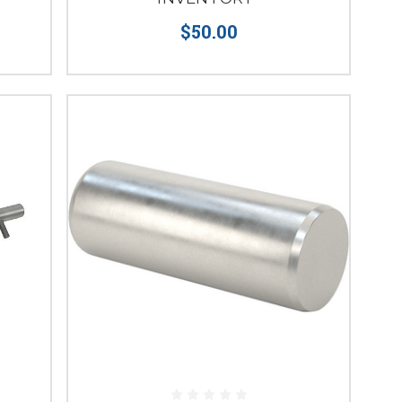
$50.00