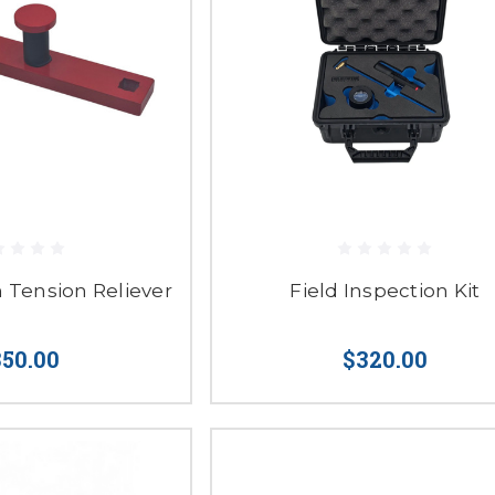
n Tension Reliever
Field Inspection Kit
50.00
$320.00