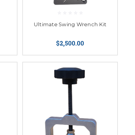
Ultimate Swing Wrench Kit
$2,500.00