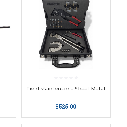
Field Maintenance Sheet Metal
$525.00