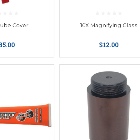
Tube Cover
10X Magnifying Glass
35.00
$12.00