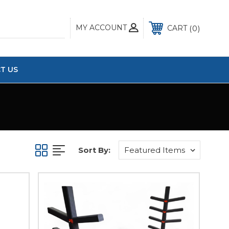
MY ACCOUNT
0
CART
T US
Sort By: