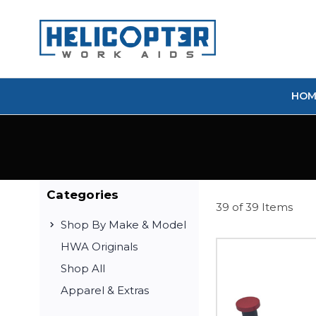
HOM
Categories
39 of 39 Items
Shop By Make & Model
HWA Originals
Shop All
Apparel & Extras