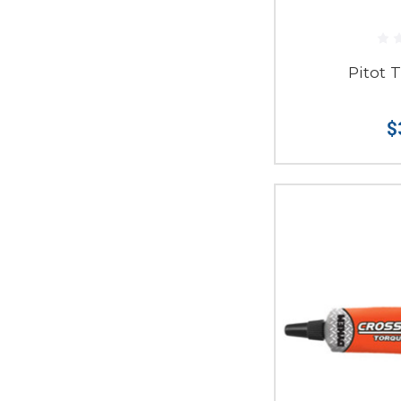
Pitot 
$