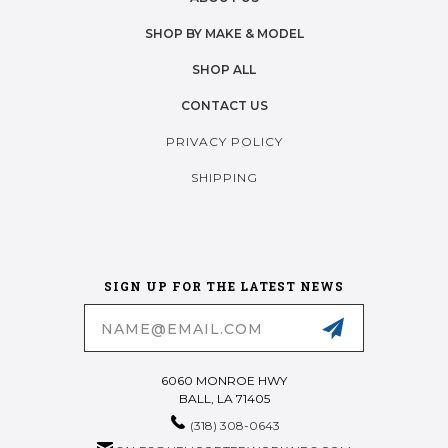
SHOP BY MAKE & MODEL
SHOP ALL
CONTACT US
PRIVACY POLICY
SHIPPING
SIGN UP FOR THE LATEST NEWS
Email
Address
6060 MONROE HWY
BALL, LA 71405
(318) 308-0643