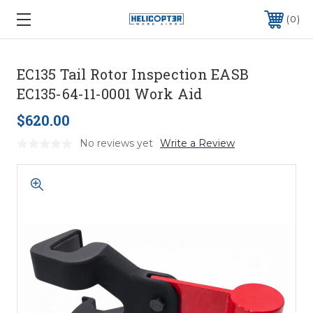
0
EC135 Tail Rotor Inspection EASB
EC135-64-11-0001 Work Aid
$620.00
No reviews yet
Write a Review