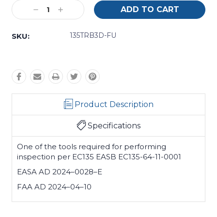
Current
Decrease
Increase
Stock:
Quantity:
Quantity:
135TRB3D-FU
SKU:
Product Description
Specifications
One of the tools required for performing
inspection per EC135 EASB EC135-64-11-0001
EASA AD 2024–0028–E
FAA AD 2024–04–10