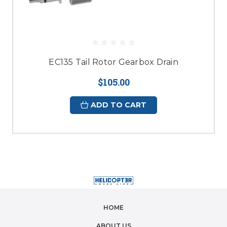
EC135 Tail Rotor Gearbox Drain
$105.00
ADD TO CART
HOME
ABOUT US