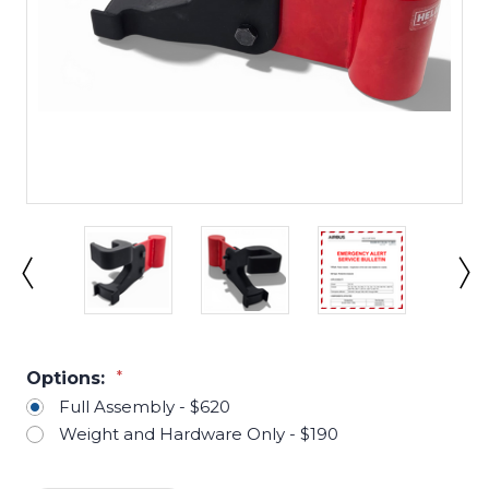
Options:
*
Full Assembly - $620
Weight and Hardware Only - $190