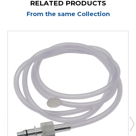
RELATED PRODUCTS
From the same Collection