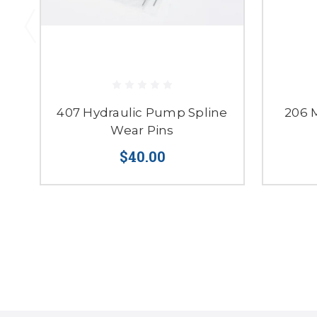
407 Hydraulic Pump Spline
206 
Wear Pins
$40.00