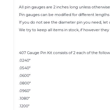
All pin gauges are 2 inches long unless otherwise
Pin gauges can be modified for different lengths 
If you do not see the diameter pin you need, let
We try to keep all items in stock, if however they 
407 Gauge Pin Kit consists of 2 each of the follow
.0240"
.0540"
.0600"
.0800"
.0960"
.1080"
.1200"