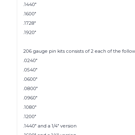
.1440"
.1600"
.1728"
.1920"
206 gauge pin kits consists of 2 each of the follo
.0240"
.0540"
.0600"
.0800"
.0960"
.1080"
.1200"
.1440" and a 1/4" version