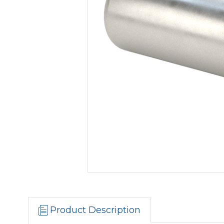
Product Description