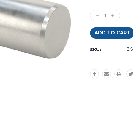
Current
Stock:
Decrease
Increase
Quantity:
Quantity:
SKU:
Z