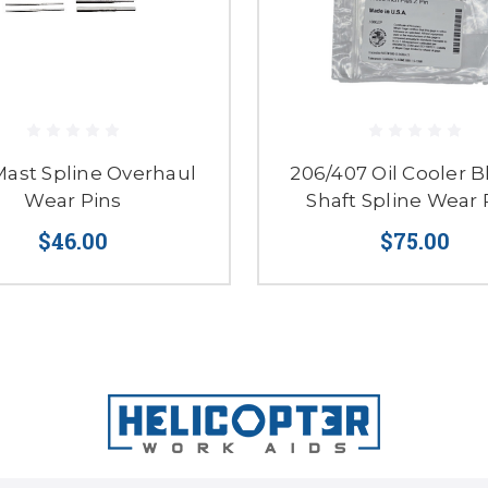
Mast Spline Overhaul
206/407 Oil Cooler 
Wear Pins
Shaft Spline Wear 
$46.00
$75.00