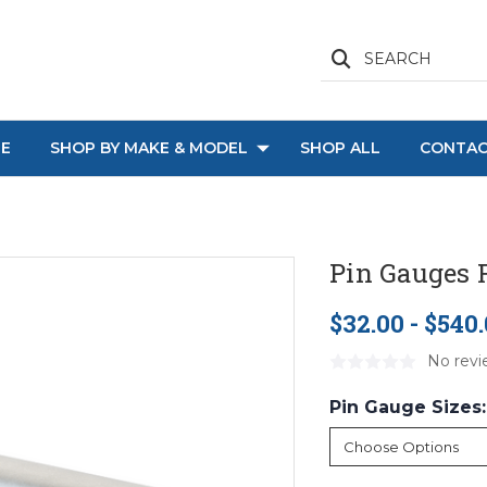
SEARCH
E
SHOP BY MAKE & MODEL
SHOP ALL
CONTAC
Pin Gauges F
$32.00 - $540
No revi
Pin Gauge Sizes