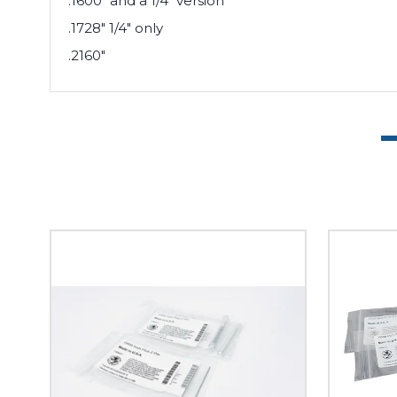
.1600" and a 1/4" version
.1728" 1/4" only
.2160"