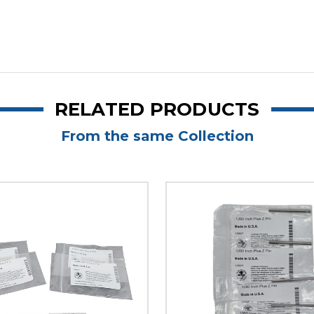
RELATED PRODUCTS
From the same Collection