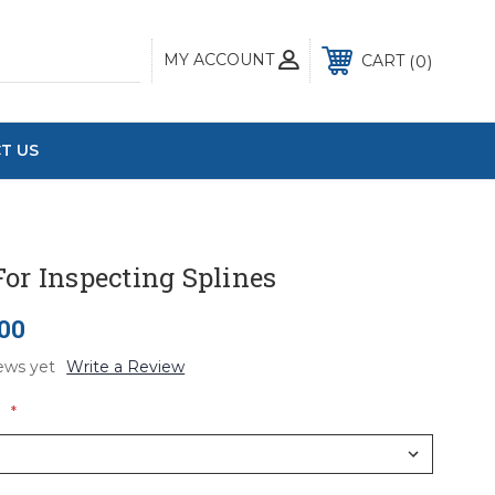
MY ACCOUNT
0
CART
T US
or Inspecting Splines
.00
ews yet
Write a Review
:
*