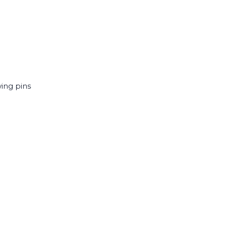
wing pins