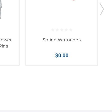
Blower
Spline Wrenches
Pins
$0.00