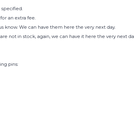
 specified.
for an extra fee.
 us know. We can have them here the very next day.
are not in stock, again, we can have it here the very next da
ing pins: