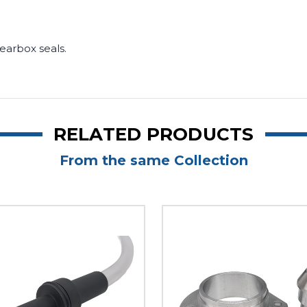
.
 gearbox seals.
RELATED PRODUCTS
From the same Collection