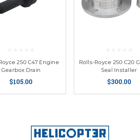
-Royce 250 C47 Engine
Rolls-Royce 250 C20 
Gearbox Drain
Seal Installer
$105.00
$300.00