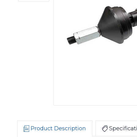
Product Description
Specificat