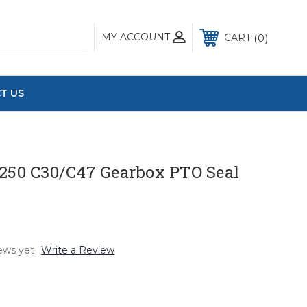
MY ACCOUNT
0
CART
T US
 250 C30/C47 Gearbox PTO Seal
ews yet
Write a Review