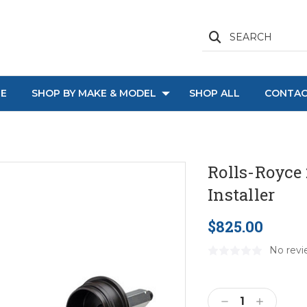
SEARCH
E
SHOP BY MAKE & MODEL
SHOP ALL
CONTAC
Rolls-Royce
Installer
$825.00
No revi
Current
Stock:
Decrease
Increase