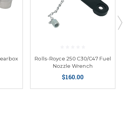
Gearbox
Rolls-Royce 250 C30/C47 Fuel
Nozzle Wrench
$160.00