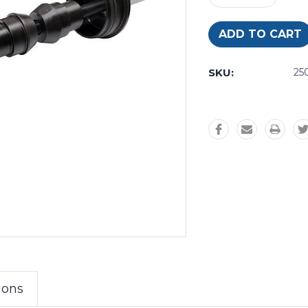
Quantity:
Quantity:
SKU:
25
ions