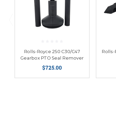
Rolls-Royce 250 C30/C47
Rolls
Gearbox PTO Seal Remover
$725.00