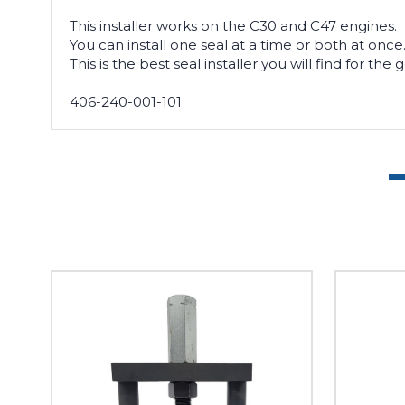
This installer works on the C30 and C47 engines.
You can install one seal at a time or both at once
This is the best seal installer you will find for the
406-240-001-101