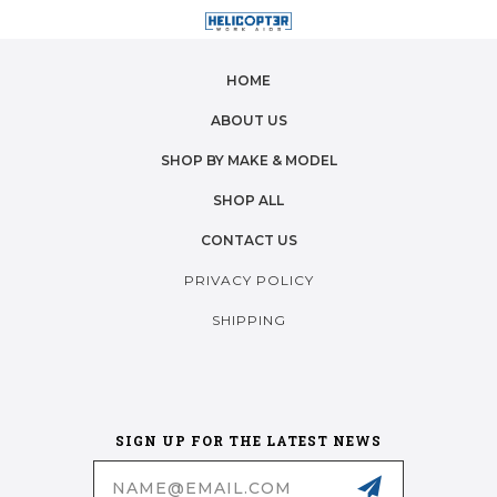
HOME
ABOUT US
SHOP BY MAKE & MODEL
SHOP ALL
CONTACT US
PRIVACY POLICY
SHIPPING
SIGN UP FOR THE LATEST NEWS
Email
Address