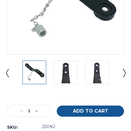
Current
Stock:
Decrease
Increase
Quantity:
Quantity:
250N2
SKU: