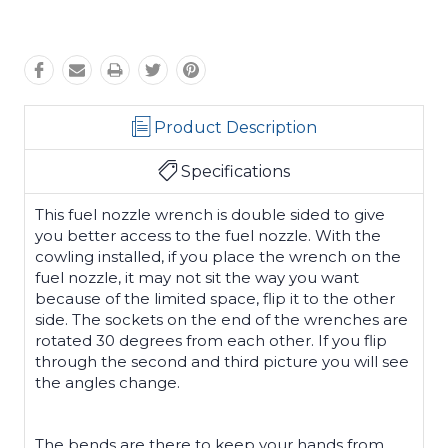
Product Description
Specifications
This fuel nozzle wrench is double sided to give
you better access to the fuel nozzle. With the
cowling installed, if you place the wrench on the
fuel nozzle, it may not sit the way you want
because of the limited space, flip it to the other
side. The sockets on the end of the wrenches are
rotated 30 degrees from each other. If you flip
through the second and third picture you will see
the angles change.
The bends are there to keep your hands from