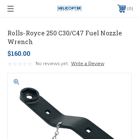
0
Rolls-Royce 250 C30/C47 Fuel Nozzle
Wrench
$160.00
No reviews yet
Write a Review