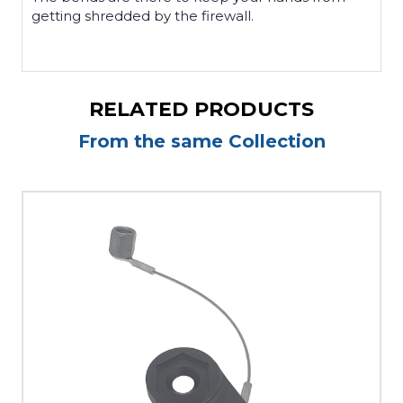
getting shredded by the firewall.
RELATED PRODUCTS
From the same Collection