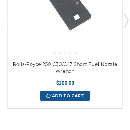
Rolls-Royce 250 C30/C47 Short Fuel Nozzle
Wrench
$100.00
ADD TO CART